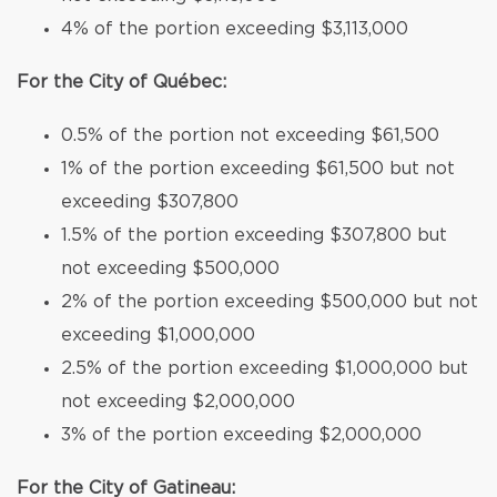
4% of the portion exceeding $3,113,000
For the City of Québec:
0.5% of the portion not exceeding $61,500
1% of the portion exceeding $61,500 but not
exceeding $307,800
1.5% of the portion exceeding $307,800 but
not exceeding $500,000
2% of the portion exceeding $500,000 but not
exceeding $1,000,000
2.5% of the portion exceeding $1,000,000 but
not exceeding $2,000,000
3% of the portion exceeding $2,000,000
For the City of Gatineau: