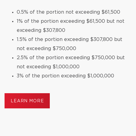
0.5% of the portion not exceeding $61,500
1% of the portion exceeding $61,500 but not
exceeding $307,800
1.5% of the portion exceeding $307,800 but
not exceeding $750,000
2.5% of the portion exceeding $750,000 but
not exceeding $1,000,000
3% of the portion exceeding $1,000,000
LEARN MORE