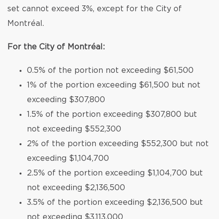
set cannot exceed 3%, except for the City of
Montréal.
For the City of Montréal:
0.5% of the portion not exceeding $61,500
1% of the portion exceeding $61,500 but not
exceeding $307,800
1.5% of the portion exceeding $307,800 but
not exceeding $552,300
2% of the portion exceeding $552,300 but not
exceeding $1,104,700
2.5% of the portion exceeding $1,104,700 but
not exceeding $2,136,500
3.5% of the portion exceeding $2,136,500 but
not exceeding $3,113,000