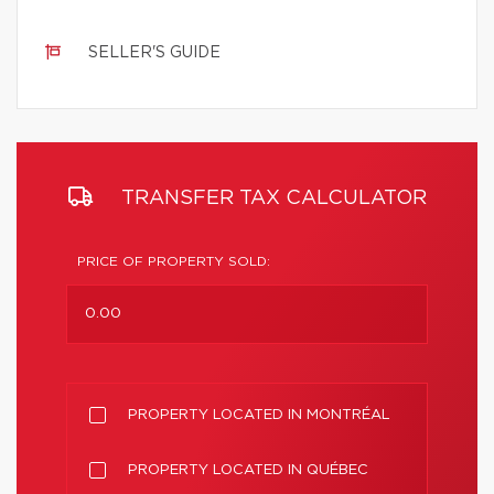
SELLER'S GUIDE
TRANSFER TAX CALCULATOR
PRICE OF PROPERTY SOLD:
PROPERTY LOCATED IN MONTRÉAL
PROPERTY LOCATED IN QUÉBEC