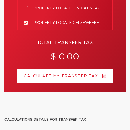
PROPERTY LOCATED IN GATINEAU
PROPERTY LOCATED ELSEWHERE
TOTAL TRANSFER TAX
$ 0.00
CALCULATE MY TRANSFER TAX
CALCULATIONS DETAILS FOR TRANSFER TAX