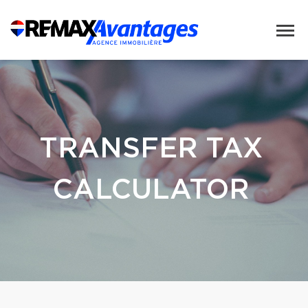
TRANSFER TAX
CALCULATOR