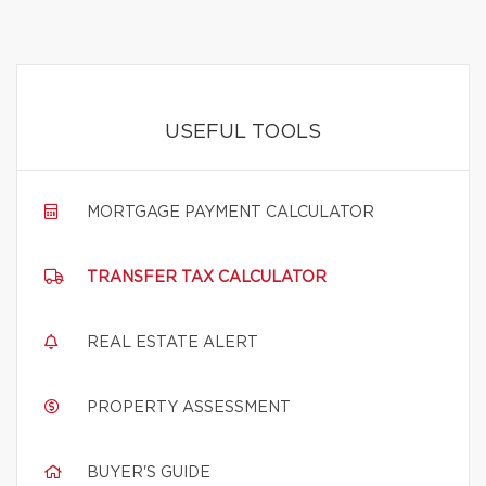
USEFUL TOOLS
MORTGAGE PAYMENT CALCULATOR
TRANSFER TAX CALCULATOR
REAL ESTATE ALERT
PROPERTY ASSESSMENT
BUYER'S GUIDE