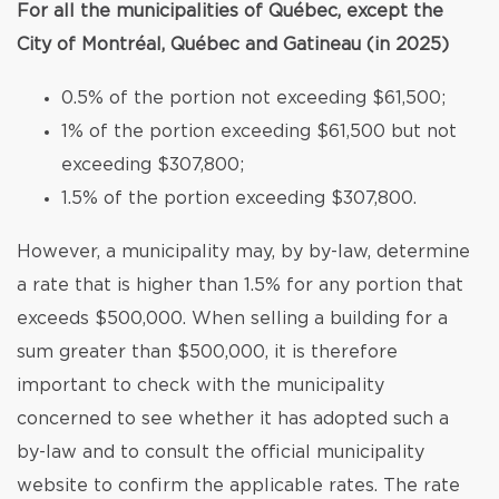
For all the municipalities of Québec, except the
City of Montréal, Québec and Gatineau (in 2025)
0.5% of the portion not exceeding $61,500;
1% of the portion exceeding $61,500 but not
exceeding $307,800;
1.5% of the portion exceeding $307,800.
However, a municipality may, by by-law, determine
a rate that is higher than 1.5% for any portion that
exceeds $500,000. When selling a building for a
sum greater than $500,000, it is therefore
important to check with the municipality
concerned to see whether it has adopted such a
by-law and to consult the official municipality
website to confirm the applicable rates. The rate