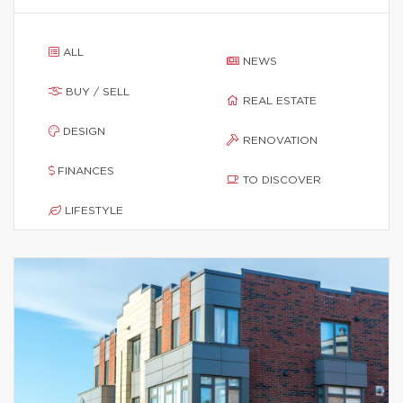
ALL
NEWS
BUY / SELL
REAL ESTATE
DESIGN
RENOVATION
FINANCES
TO DISCOVER
LIFESTYLE