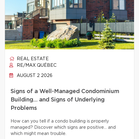
REAL ESTATE
RE/MAX QUÉBEC
AUGUST 2 2026
Signs of a Well-Managed Condominium
Building… and Signs of Underlying
Problems
How can you tell if a condo building is properly
managed? Discover which signs are positive… and
which might mean trouble.