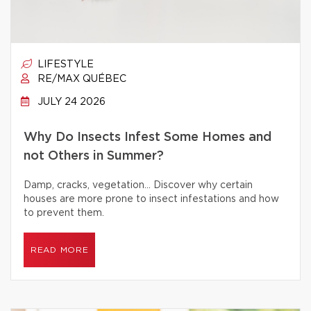
LIFESTYLE
RE/MAX QUÉBEC
JULY 24 2026
Why Do Insects Infest Some Homes and
not Others in Summer?
Damp, cracks, vegetation… Discover why certain
houses are more prone to insect infestations and how
to prevent them.
READ MORE