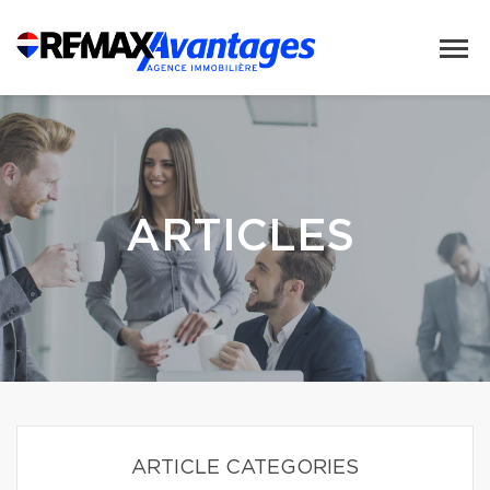
ARTICLES
ARTICLE CATEGORIES