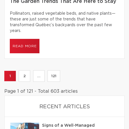
The Garden Trends That Are Here to Stay
Pollinators, raised vegetable beds, and native plants—
these are just some of the trends that have
transformed Québec’s backyards over the past few
years.
READ MORE
1
2
...
121
Page 1 of 121 - Total 603 articles
RECENT ARTICLES
Signs of a Well-Managed