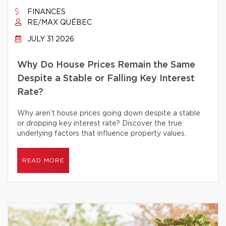
FINANCES
RE/MAX QUÉBEC
JULY 31 2026
Why Do House Prices Remain the Same
Despite a Stable or Falling Key Interest
Rate?
Why aren’t house prices going down despite a stable
or dropping key interest rate? Discover the true
underlying factors that influence property values.
READ MORE