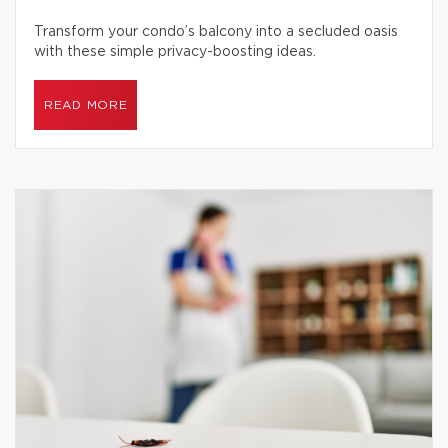
Transform your condo’s balcony into a secluded oasis
with these simple privacy-boosting ideas.
READ MORE