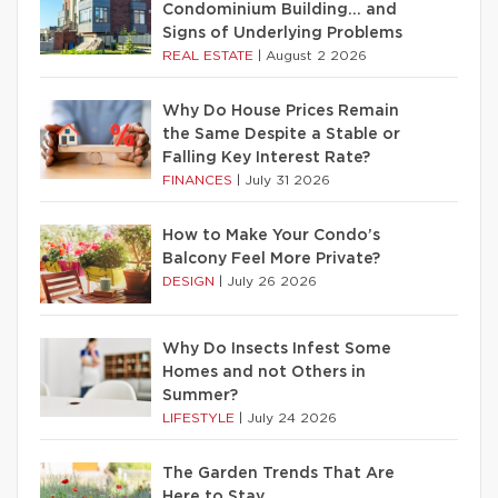
Condominium Building… and
Signs of Underlying Problems
REAL ESTATE
|
August 2 2026
Why Do House Prices Remain
the Same Despite a Stable or
Falling Key Interest Rate?
FINANCES
|
July 31 2026
How to Make Your Condo’s
Balcony Feel More Private?
DESIGN
|
July 26 2026
Why Do Insects Infest Some
Homes and not Others in
Summer?
LIFESTYLE
|
July 24 2026
The Garden Trends That Are
Here to Stay