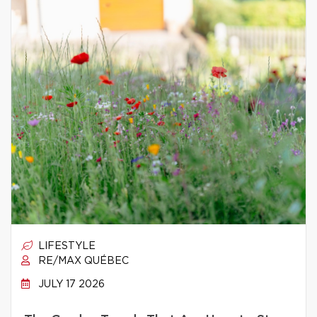
LIFESTYLE
RE/MAX QUÉBEC
JULY 17 2026