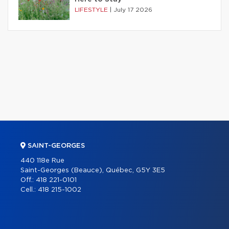
LIFESTYLE
|
July 17 2026
SAINT-GEORGES
440 118e Rue
Saint-Georges (Beauce), Québec, G5Y 3E5
Off.:
418 221-0101
Cell.:
418 215-1002