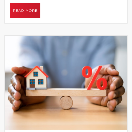
READ MORE