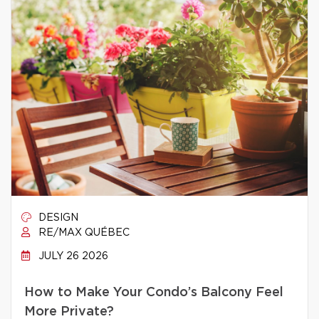
DESIGN
RE/MAX QUÉBEC
JULY 26 2026
How to Make Your Condo’s Balcony Feel
More Private?