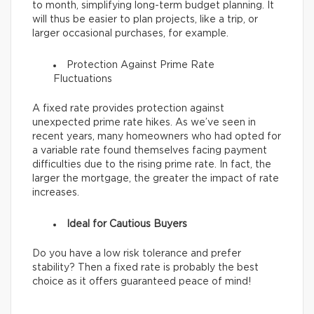
to month, simplifying long-term budget planning. It
will thus be easier to plan projects, like a trip, or
larger occasional purchases, for example.
Protection Against Prime Rate
Fluctuations
A fixed rate provides protection against
unexpected prime rate hikes. As we’ve seen in
recent years, many homeowners who had opted for
a variable rate found themselves facing payment
difficulties due to the rising prime rate. In fact, the
larger the mortgage, the greater the impact of rate
increases.
Ideal for Cautious Buyers
Do you have a low risk tolerance and prefer
stability? Then a fixed rate is probably the best
choice as it offers guaranteed peace of mind!