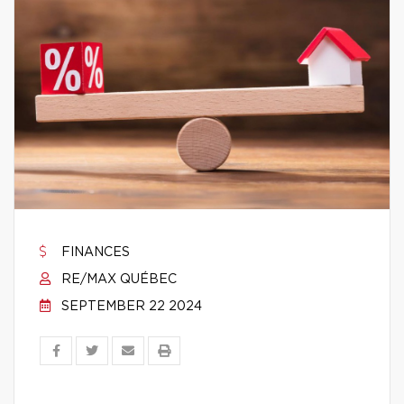
FINANCES
RE/MAX QUÉBEC
SEPTEMBER 22 2024