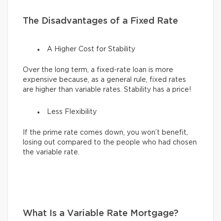
The Disadvantages of a Fixed Rate
A Higher Cost for Stability
Over the long term, a fixed-rate loan is more
expensive because, as a general rule, fixed rates
are higher than variable rates. Stability has a price!
Less Flexibility
If the prime rate comes down, you won’t benefit,
losing out compared to the people who had chosen
the variable rate.
What Is a Variable Rate Mortgage?