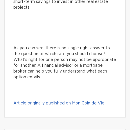
short-term savings to invest in other real estate
projects.
As you can see, there is no single right answer to
the question of which rate you should choose!
What’s right for one person may not be appropriate
for another. A financial advisor or a mortgage
broker can help you fully understand what each
option entails.
Article originally published on Mon Coin de Vie