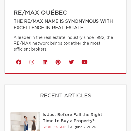
RE/MAX QUÉBEC
THE RE/MAX NAME IS SYNONYMOUS WITH
EXCELLENCE IN REAL ESTATE.
A leader in the real estate industry since 1982, the
RE/MAX network brings together the most
efficient brokers.
RECENT ARTICLES
Is Just Before Fall the Right
Time to Buy a Property?
REAL ESTATE
|
August 7 2026