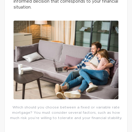
informed decision that corresponds to your financial
situation.
Which should you choose between a fixed or variable rate
mortgage? You must consider several factors, such as how
much risk you’re willing to tolerate and your financial stability.