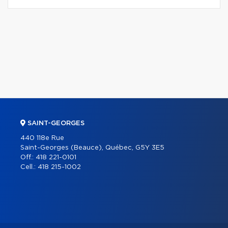
SAINT-GEORGES
440 118e Rue
Saint-Georges (Beauce), Québec, G5Y 3E5
Off.:
418 221-0101
Cell.:
418 215-1002