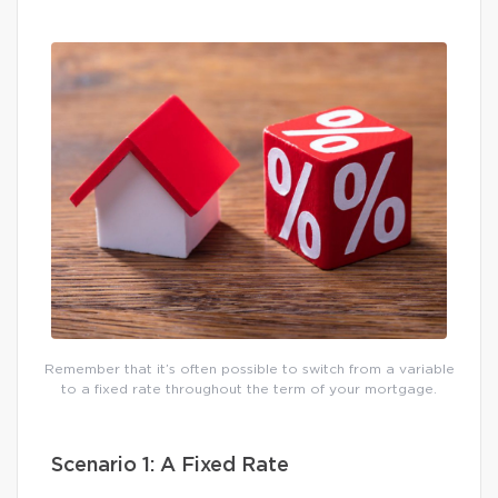
Remember that it’s often possible to switch from a variable
to a fixed rate throughout the term of your mortgage.
Scenario 1: A Fixed Rate