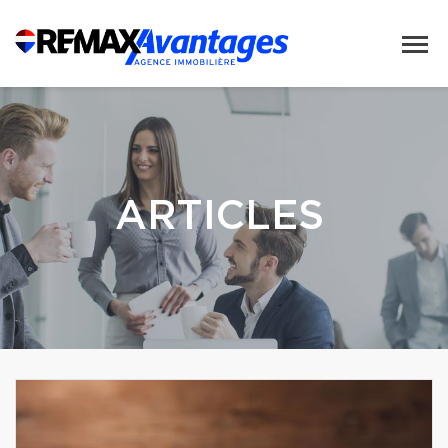
ARTICLES