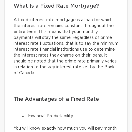
What Is a Fixed Rate Mortgage?
A fixed interest rate mortgage is a loan for which
the interest rate remains constant throughout the
entire term. This means that your monthly
payments will stay the same, regardless of prime
interest rate fluctuations, that is to say the minimum
interest rate financial institutions use to determine
the interest rates they charge on their loans. It
should be noted that the prime rate primarily varies
in relation to the key interest rate set by the Bank
of Canada.
The Advantages of a Fixed Rate
Financial Predictability
You will know exactly how much you will pay month