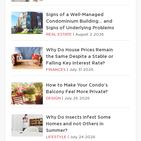
Signs of a Well-Managed
Condominium Building… and
Signs of Underlying Problems
REAL ESTATE
|
August 2 2026
Why Do House Prices Remain
the Same Despite a Stable or
Falling Key Interest Rate?
FINANCES
|
July 31 2026
How to Make Your Condo’s
Balcony Feel More Private?
DESIGN
|
July 26 2026
Why Do Insects Infest Some
Homes and not Others in
Summer?
LIFESTYLE
|
July 24 2026