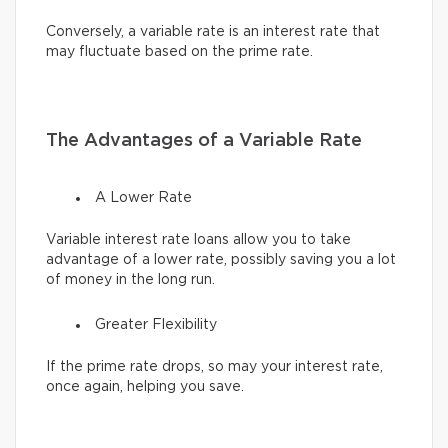
Conversely, a variable rate is an interest rate that
may fluctuate based on the prime rate.
The Advantages of a Variable Rate
A Lower Rate
Variable interest rate loans allow you to take
advantage of a lower rate, possibly saving you a lot
of money in the long run.
Greater Flexibility
If the prime rate drops, so may your interest rate,
once again, helping you save.