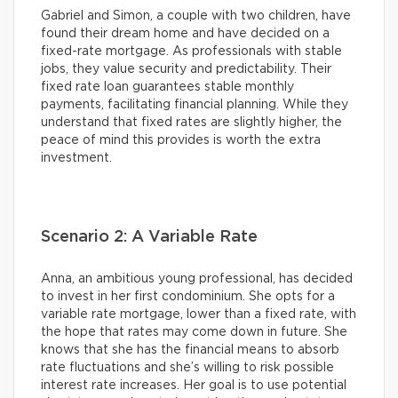
Gabriel and Simon, a couple with two children, have
found their dream home and have decided on a
fixed-rate mortgage. As professionals with stable
jobs, they value security and predictability. Their
fixed rate loan guarantees stable monthly
payments, facilitating financial planning. While they
understand that fixed rates are slightly higher, the
peace of mind this provides is worth the extra
investment.
Scenario 2: A Variable Rate
Anna, an ambitious young professional, has decided
to invest in her first condominium. She opts for a
variable rate mortgage, lower than a fixed rate, with
the hope that rates may come down in future. She
knows that she has the financial means to absorb
rate fluctuations and she’s willing to risk possible
interest rate increases. Her goal is to use potential