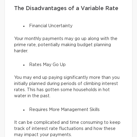
The Disadvantages of a Variable Rate
Financial Uncertainty
Your monthly payments may go up along with the
prime rate, potentially making budget planning
harder.
Rates May Go Up
You may end up paying significantly more than you
initially planned during periods of climbing interest
rates. This has gotten some households in hot
water in the past.
Requires More Management Skills
It can be complicated and time consuming to keep
track of interest rate fluctuations and how these
may impact your payments.