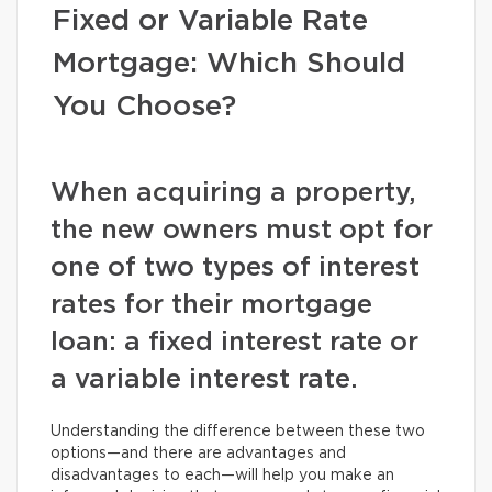
Fixed or Variable Rate
Mortgage: Which Should
You Choose?
When acquiring a property,
the new owners must opt for
one of two types of interest
rates for their mortgage
loan: a fixed interest rate or
a variable interest rate.
Understanding the difference between these two
options—and there are advantages and
disadvantages to each—will help you make an